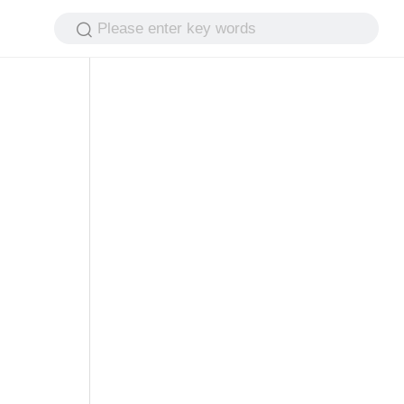
Please enter key words