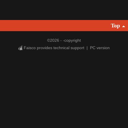
Top
©
2026 - -copyright
Faisco provides technical support
|
PC version