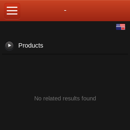
-
English
中文
Products
No related results found